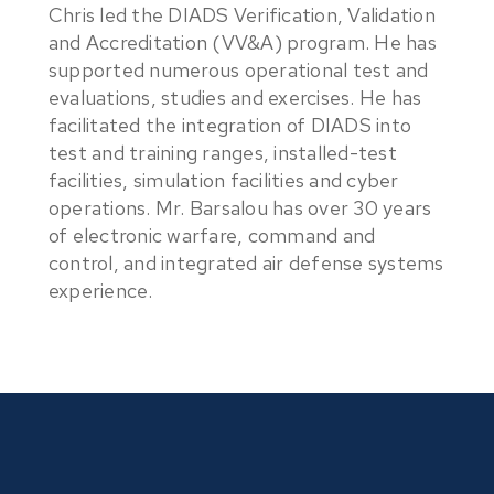
Chris led the DIADS Verification, Validation
and Accreditation (VV&A) program. He has
supported numerous operational test and
evaluations, studies and exercises. He has
facilitated the integration of DIADS into
test and training ranges, installed-test
facilities, simulation facilities and cyber
operations. Mr. Barsalou has over 30 years
of electronic warfare, command and
control, and integrated air defense systems
experience.