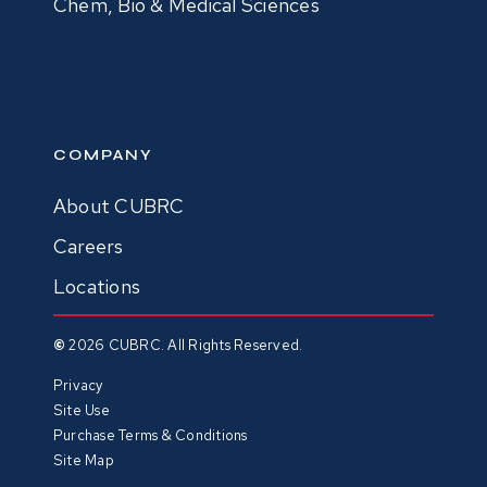
Chem, Bio & Medical Sciences
COMPANY
About CUBRC
Careers
Locations
©
2026
CUBRC. All Rights Reserved.
Privacy
Site Use
Purchase Terms & Conditions
Site Map