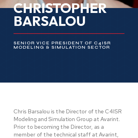
CHRISTOPHER
BARSALOU
SENIOR VICE PRESIDENT OF C4ISR
MODELING & SIMULATION SECTOR
Chris Barsalou is the Director of the C4ISR
Modeling and Simulation Group at Avarint.
Prior to becoming the Director, as a
member of the technical staff at Avarint,