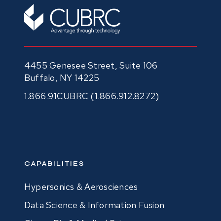
4455 Genesee Street, Suite 106
Buffalo, NY 14225
1.866.91CUBRC (1.866.912.8272)
CAPABILITIES
Hypersonics & Aerosciences
Data Science & Information Fusion