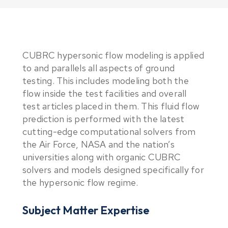
CUBRC hypersonic flow modeling is applied
to and parallels all aspects of ground
testing. This includes modeling both the
flow inside the test facilities and overall
test articles placed in them. This fluid flow
prediction is performed with the latest
cutting-edge computational solvers from
the Air Force, NASA and the nation’s
universities along with organic CUBRC
solvers and models designed specifically for
the hypersonic flow regime.
Subject Matter Expertise