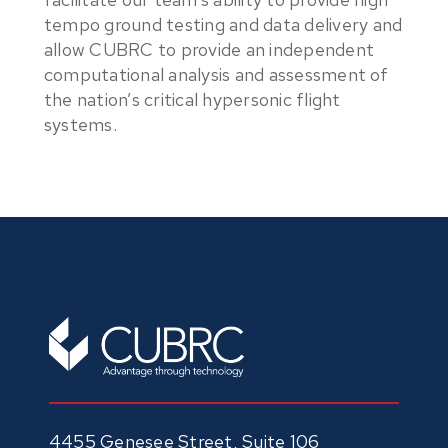
tempo ground testing and data delivery and
allow CUBRC to provide an independent
computational analysis and assessment of
the nation’s critical hypersonic flight
systems.
4455 Genesee Street, Suite 106