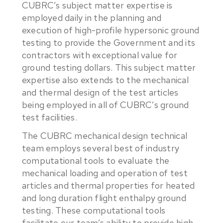
CUBRC’s subject matter expertise is
employed daily in the planning and
execution of high-profile hypersonic ground
testing to provide the Government and its
contractors with exceptional value for
ground testing dollars. This subject matter
expertise also extends to the mechanical
and thermal design of the test articles
being employed in all of CUBRC’s ground
test facilities.
The CUBRC mechanical design technical
team employs several best of industry
computational tools to evaluate the
mechanical loading and operation of test
articles and thermal properties for heated
and long duration flight enthalpy ground
testing. These computational tools
facilitate our team’s ability to provide high