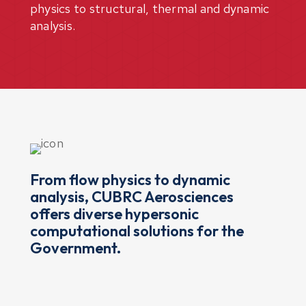
physics to structural, thermal and dynamic
analysis.
From flow physics to dynamic
analysis, CUBRC Aerosciences
offers diverse hypersonic
computational solutions for the
Government.