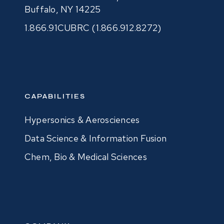
Buffalo, NY 14225
1.866.91CUBRC (1.866.912.8272)
CAPABILITIES
Hypersonics & Aerosciences
Data Science & Information Fusion
Chem, Bio & Medical Sciences