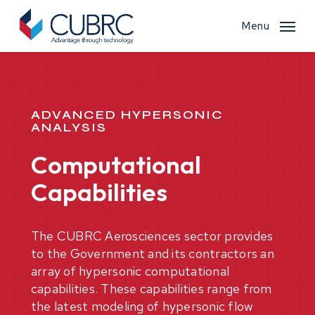
Skip
to
Menu
main
content
ADVANCED HYPERSONIC
ANALYSIS
Computational
Capabilities
The CUBRC Aerosciences sector provides
to the Government and its contractors an
array of hypersonic computational
capabilities. These capabilities range from
the latest modeling of hypersonic flow